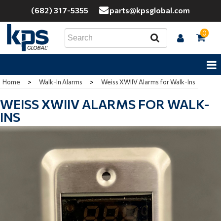
(682) 317-5355
parts@kpsglobal.com
0
Home
>
Walk-In Alarms
>
Weiss XWIIV Alarms for Walk-Ins
WEISS XWIIV ALARMS FOR WALK-
INS