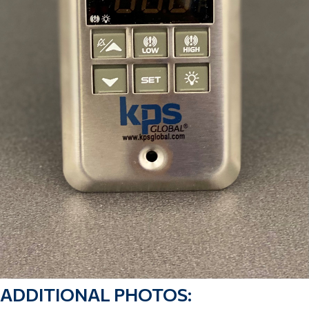
ADDITIONAL PHOTOS: