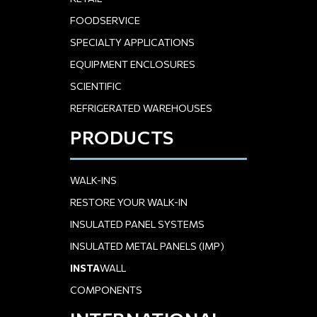
FOODSERVICE
SPECIALTY APPLICATIONS
EQUIPMENT ENCLOSURES
SCIENTIFIC
REFRIGERATED WAREHOUSES
PRODUCTS
WALK-INS
RESTORE YOUR WALK-IN
INSULATED PANEL SYSTEMS
INSULATED METAL PANELS (IMP)
INSTA
WALL
COMPONENTS