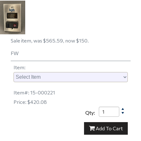
Sale item, was $565.59, now $150.
FW
Item
:
Item#:
15-000221
Price:
$420.08
Qty:
15-000221
Add
To Cart