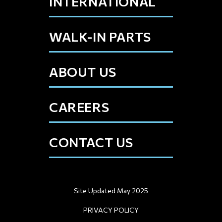
INTERNATIONAL
WALK-IN PARTS
ABOUT US
CAREERS
CONTACT US
Site Updated May 2025
PRIVACY POLICY