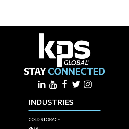
STAY
CONNECTED
INDUSTRIES
COLD STORAGE
RETAIL