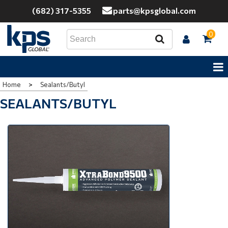
(682) 317-5355
parts@kpsglobal.com
0
Home
>
Sealants/Butyl
SEALANTS/BUTYL