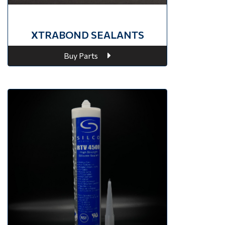
XTRABOND SEALANTS
Buy Parts