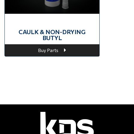
CAULK & NON-DRYING
BUTYL
Buy Parts