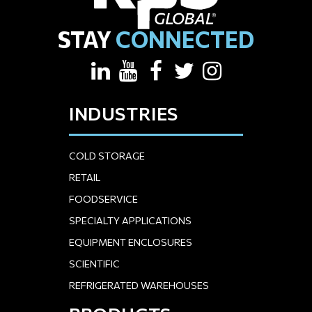
STAY
CONNECTED
INDUSTRIES
COLD STORAGE
RETAIL
FOODSERVICE
SPECIALTY APPLICATIONS
EQUIPMENT ENCLOSURES
SCIENTIFIC
REFRIGERATED WAREHOUSES