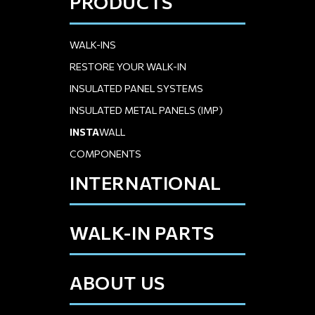
PRODUCTS
WALK-INS
RESTORE YOUR WALK-IN
INSULATED PANEL SYSTEMS
INSULATED METAL PANELS (IMP)
INSTA
WALL
COMPONENTS
INTERNATIONAL
WALK-IN PARTS
ABOUT US