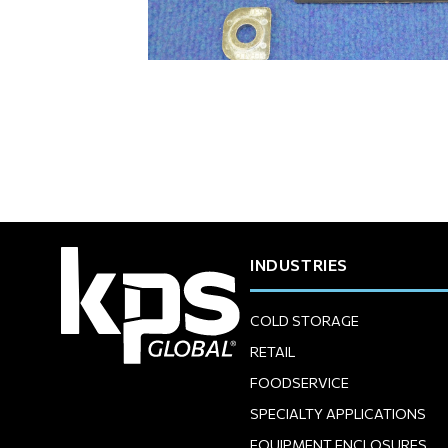
INDUSTRIES
COLD STORAGE
RETAIL
FOODSERVICE
SPECIALTY APPLICATIONS
EQUIPMENT ENCLOSURES