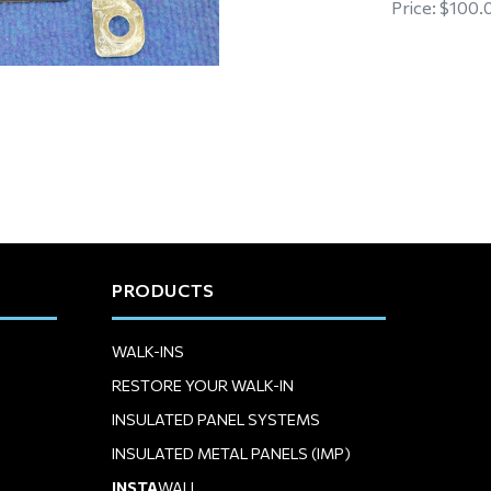
Price:
$100.
PRODUCTS
WALK-INS
RESTORE YOUR WALK-IN
INSULATED PANEL SYSTEMS
INSULATED METAL PANELS (IMP)
INSTA
WALL