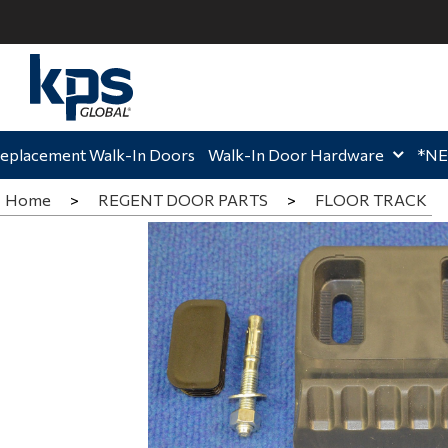
ome,
Home,
Hom
eplacement Walk-In Doors
Walk-In Door Hardware
*N
Home
>
REGENT DOOR PARTS
>
FLOOR TRACK