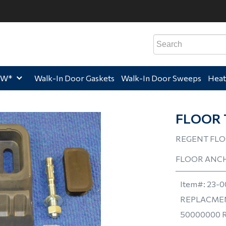
e,
Home,
Home,
Hom
EW*
Walk-In Door Gaskets
Walk-In Door Sweeps
Heat
FLOOR 
REGENT FLO
FLOOR ANC
Item#:
23-0
REPLACMEN
50000000 