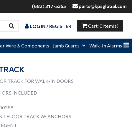
(682) 317-5355
parts@kpsglobal.com
Cart:
0 item(s)
LOG IN / REGISTER
e,
Home,
Home,
er Wire & Components
Jamb Guards
Walk-In Alarms
TRACK
OR TRACK FOR WALK-IN DOORS
HORS INCLUDED
00368
T FLOOR TRACK W/ ANCHORS
REGENT