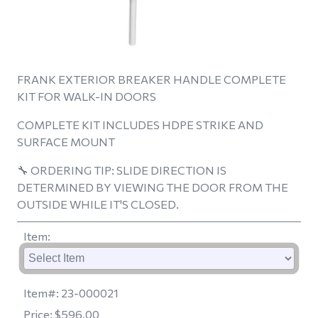
FRANK EXTERIOR BREAKER HANDLE COMPLETE
KIT FOR WALK-IN DOORS
COMPLETE KIT INCLUDES HDPE STRIKE AND
SURFACE MOUNT
🔧
ORDERING TIP: SLIDE DIRECTION IS
DETERMINED BY VIEWING THE DOOR FROM THE
OUTSIDE WHILE IT'S CLOSED.
Item
:
Item#:
23-000021
Price:
$596.00