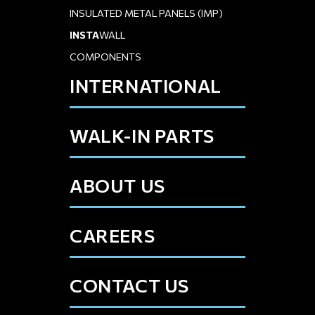
INSULATED METAL PANELS (IMP)
INSTA
WALL
COMPONENTS
INTERNATIONAL
WALK-IN PARTS
ABOUT US
CAREERS
CONTACT US