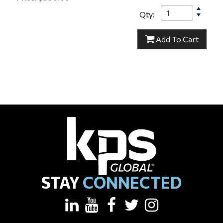
Qty:
23-000021
Add
To Cart
STAY
CONNECTED