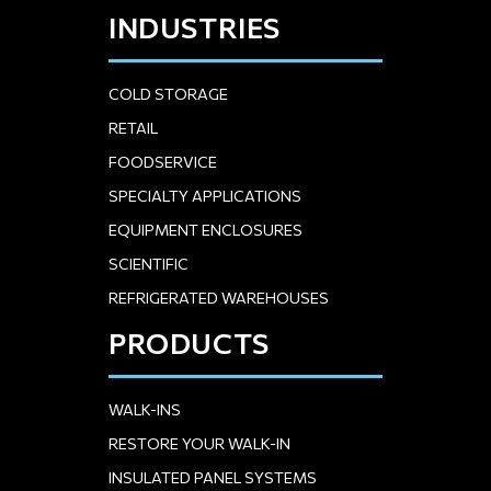
INDUSTRIES
COLD STORAGE
RETAIL
FOODSERVICE
SPECIALTY APPLICATIONS
EQUIPMENT ENCLOSURES
SCIENTIFIC
REFRIGERATED WAREHOUSES
PRODUCTS
WALK-INS
RESTORE YOUR WALK-IN
INSULATED PANEL SYSTEMS