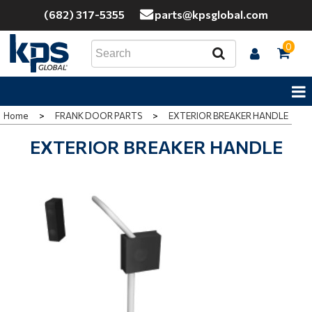
(682) 317-5355
parts@kpsglobal.com
0
Home
>
FRANK DOOR PARTS
>
EXTERIOR BREAKER HANDLE
EXTERIOR BREAKER HANDLE