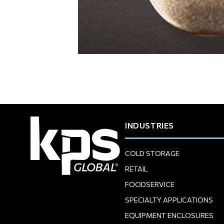
INDUSTRIES
COLD STORAGE
RETAIL
FOODSERVICE
SPECIALTY APPLICATIONS
EQUIPMENT ENCLOSURES