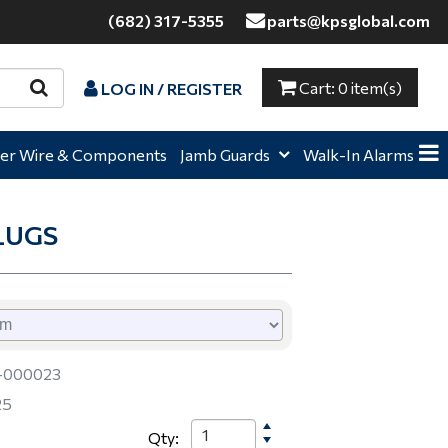
(682) 317-5355
parts@kpsglobal.com
Cart:
0 item(s)
LOG IN / REGISTER
e,
Home,
Home,
er Wire & Components
Jamb Guards
Walk-In Alarms
LUGS
-000023
25
Qty: