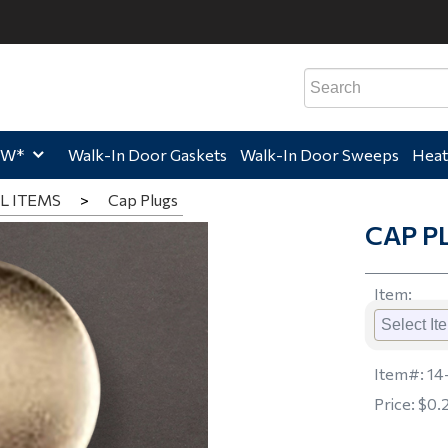
e,
Home,
Home,
Hom
EW*
Walk-In Door Gaskets
Walk-In Door Sweeps
Heat
L ITEMS
>
Cap Plugs
CAP P
Item
:
Item#:
14
Price:
$0.