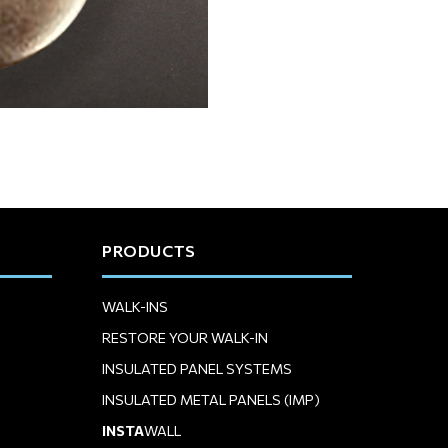
PRODUCTS
WALK-INS
RESTORE YOUR WALK-IN
INSULATED PANEL SYSTEMS
INSULATED METAL PANELS (IMP)
INSTA
WALL