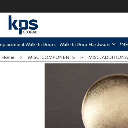
ome,
Home,
Hom
eplacement Walk-In Doors
Walk-In Door Hardware
*N
Home
>
MISC. COMPONENTS
>
MISC. ADDITIONA