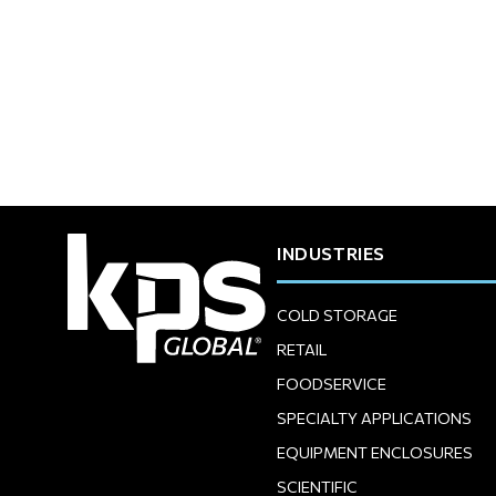
INDUSTRIES
COLD STORAGE
RETAIL
FOODSERVICE
SPECIALTY APPLICATIONS
EQUIPMENT ENCLOSURES
SCIENTIFIC