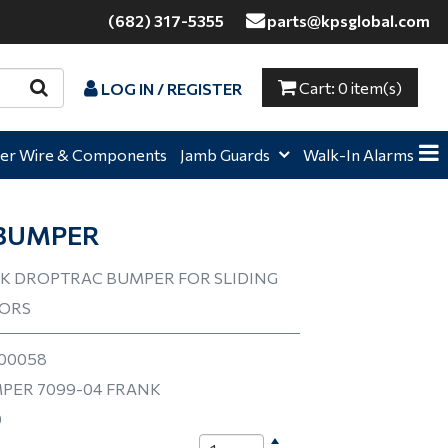
(682) 317-5355
parts@kpsglobal.com
Cart:
0 item(s)
LOG IN / REGISTER
e,
Home,
Home,
er Wire & Components
Jamb Guards
Walk-In Alarms
BUMPER
K DROPTRAC BUMPER FOR SLIDING
OORS
00058
PER 7099-04 FRANK
0