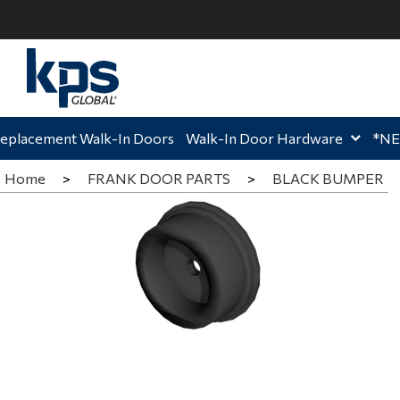
ome,
Home,
Hom
eplacement Walk-In Doors
Walk-In Door Hardware
*N
Home
>
FRANK DOOR PARTS
>
BLACK BUMPER