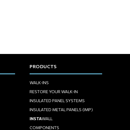
PRODUCTS
WALK-INS
RESTORE YOUR WALK-IN
INSULATED PANEL SYSTEMS
INSULATED METAL PANELS (IMP)
INSTA
WALL
COMPONENTS