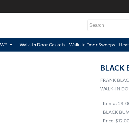
e,
Home,
Home,
Hom
EW*
Walk-In Door Gaskets
Walk-In Door Sweeps
Heat
BLACK 
FRANK BLAC
WALK-IN D
Item#:
23-0
BLACK BUM
Price:
$12.0