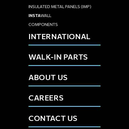
INSULATED METAL PANELS (IMP)
INSTA
WALL
COMPONENTS
INTERNATIONAL
WALK-IN PARTS
ABOUT US
CAREERS
CONTACT US