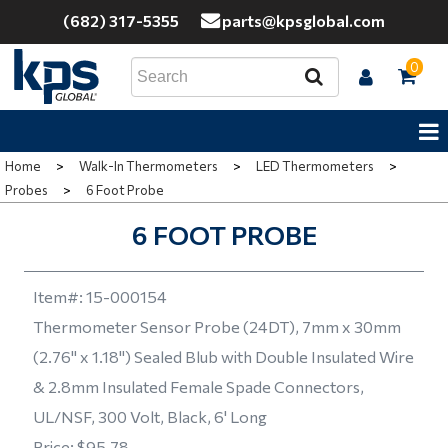
(682) 317-5355
parts@kpsglobal.com
0
Home
>
Walk-In Thermometers
>
LED Thermometers
>
Probes
>
6 Foot Probe
6 FOOT PROBE
Item#:
15-000154
Thermometer Sensor Probe (24DT), 7mm x 30mm
(2.76" x 1.18") Sealed Blub with Double Insulated Wire
& 2.8mm Insulated Female Spade Connectors,
UL/NSF, 300 Volt, Black, 6' Long
Price:
$95.78