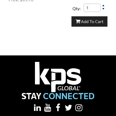
Qty:
15-000154
Add
To Cart
STAY
CONNECTED