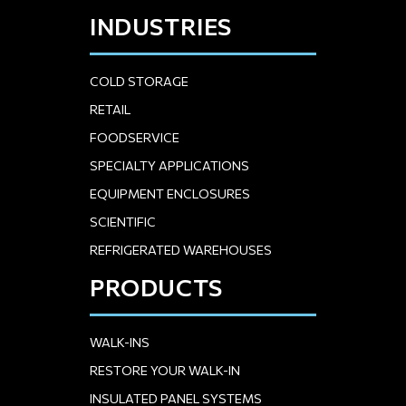
INDUSTRIES
COLD STORAGE
RETAIL
FOODSERVICE
SPECIALTY APPLICATIONS
EQUIPMENT ENCLOSURES
SCIENTIFIC
REFRIGERATED WAREHOUSES
PRODUCTS
WALK-INS
RESTORE YOUR WALK-IN
INSULATED PANEL SYSTEMS