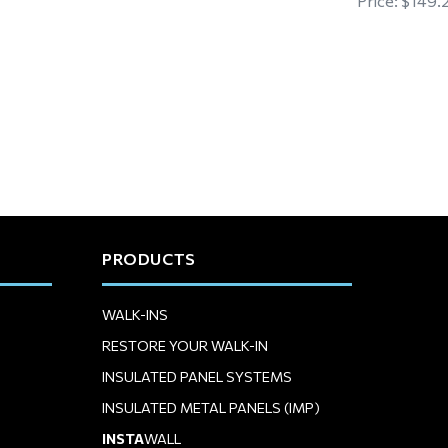
Price:
$149.
PRODUCTS
WALK-INS
RESTORE YOUR WALK-IN
INSULATED PANEL SYSTEMS
INSULATED METAL PANELS (IMP)
INSTA
WALL