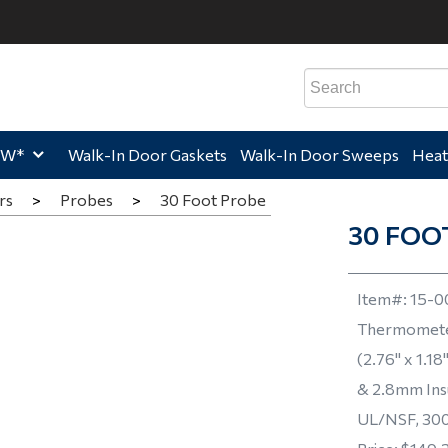
e,
Home,
Home,
Hom
EW*
Walk-In Door Gaskets
Walk-In Door Sweeps
Heat
rs
>
Probes
>
30 Foot Probe
30 FOO
Item#:
15-0
Thermomete
(2.76" x 1.1
& 2.8mm Ins
UL/NSF, 300 