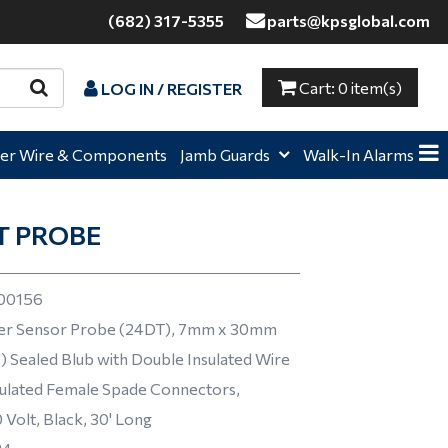
(682) 317-5355
parts@kpsglobal.com
Cart:
0 item(s)
LOG IN / REGISTER
e,
Home,
Home,
er Wire & Components
Jamb Guards
Walk-In Alarms
T PROBE
00156
r Sensor Probe (24DT), 7mm x 30mm
8") Sealed Blub with Double Insulated Wire
ulated Female Spade Connectors,
Volt, Black, 30' Long