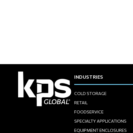
INDUSTRIES
COLD STORAGE
RETAIL
FOODSERVICE
SPECIALTY APPLICATIONS
EQUIPMENT ENCLOSURES