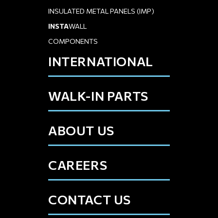
INSULATED METAL PANELS (IMP)
INSTA
WALL
COMPONENTS
INTERNATIONAL
WALK-IN PARTS
ABOUT US
CAREERS
CONTACT US