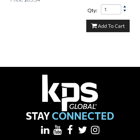
Qty:
15-000153
Add
To Cart
STAY
CONNECTED