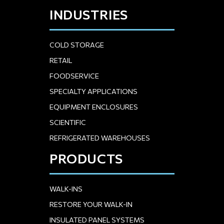
INDUSTRIES
COLD STORAGE
RETAIL
FOODSERVICE
SPECIALTY APPLICATIONS
EQUIPMENT ENCLOSURES
SCIENTIFIC
REFRIGERATED WAREHOUSES
PRODUCTS
WALK-INS
RESTORE YOUR WALK-IN
INSULATED PANEL SYSTEMS