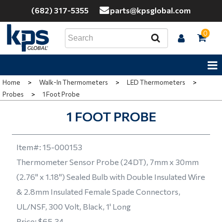
(682) 317-5355
parts@kpsglobal.com
0
Home
>
Walk-In Thermometers
>
LED Thermometers
>
Probes
>
1 Foot Probe
1 FOOT PROBE
Item#:
15-000153
Thermometer Sensor Probe (24DT), 7mm x 30mm
(2.76" x 1.18") Sealed Bulb with Double Insulated Wire
& 2.8mm Insulated Female Spade Connectors,
UL/NSF, 300 Volt, Black, 1' Long
Price:
$65.34