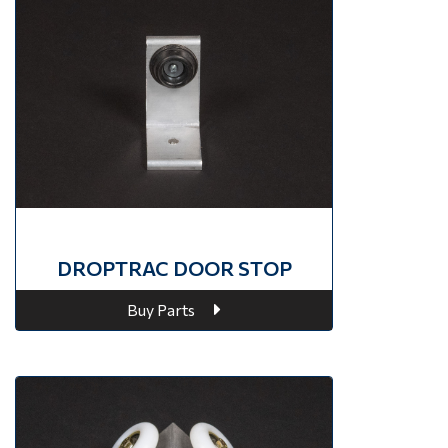
DROPTRAC DOOR STOP
Buy Parts