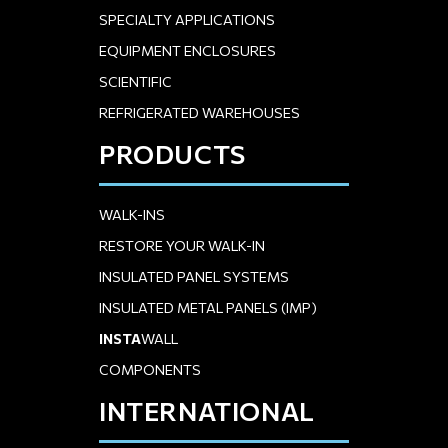
SPECIALTY APPLICATIONS
EQUIPMENT ENCLOSURES
SCIENTIFIC
REFRIGERATED WAREHOUSES
PRODUCTS
WALK-INS
RESTORE YOUR WALK-IN
INSULATED PANEL SYSTEMS
INSULATED METAL PANELS (IMP)
INSTA
WALL
COMPONENTS
INTERNATIONAL