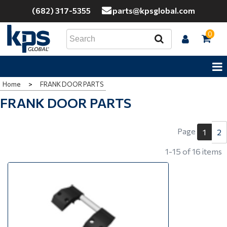
(682) 317-5355
parts@kpsglobal.com
0
Home
>
FRANK DOOR PARTS
FRANK DOOR PARTS
Page
2
1
1-15 of 16 items