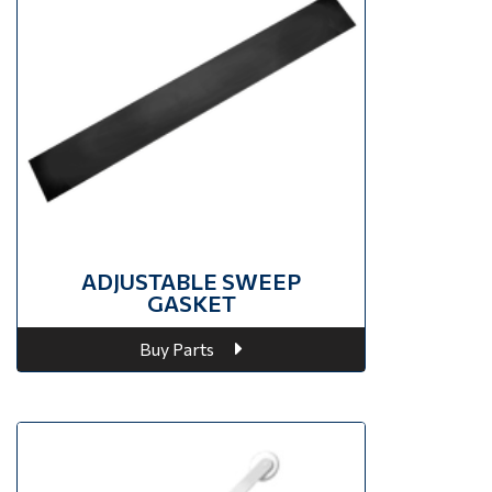
ADJUSTABLE SWEEP
GASKET
Buy Parts