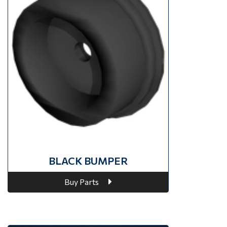
BLACK BUMPER
Buy Parts