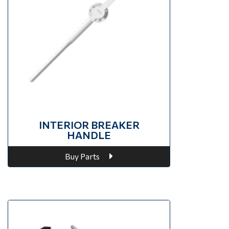
INTERIOR BREAKER
HANDLE
Buy Parts