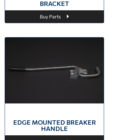
BRACKET
Buy Parts
EDGE MOUNTED BREAKER
HANDLE