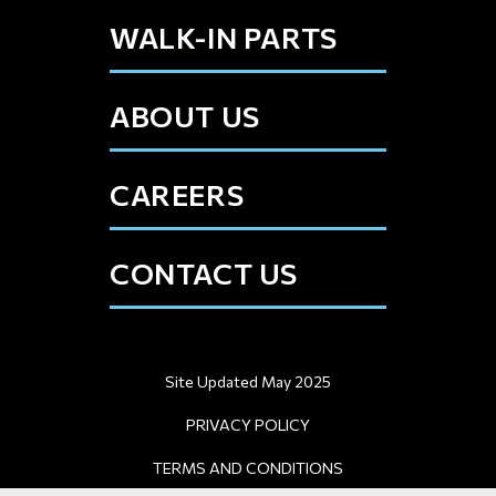
WALK-IN PARTS
ABOUT US
CAREERS
CONTACT US
Site Updated May 2025
PRIVACY POLICY
TERMS AND CONDITIONS