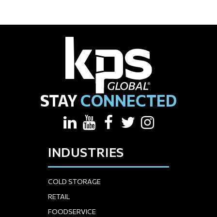
STAY
CONNECTED
INDUSTRIES
COLD STORAGE
RETAIL
FOODSERVICE