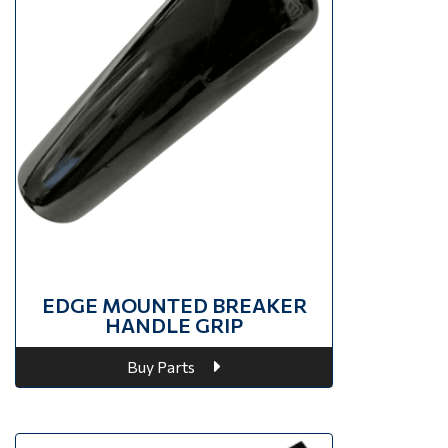
EDGE MOUNTED BREAKER
HANDLE GRIP
Buy Parts