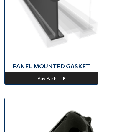
PANEL MOUNTED GASKET
Buy Parts