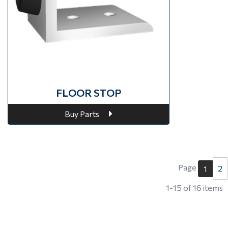
FLOOR STOP
Buy Parts
Page
2
1
1-15 of 16 items