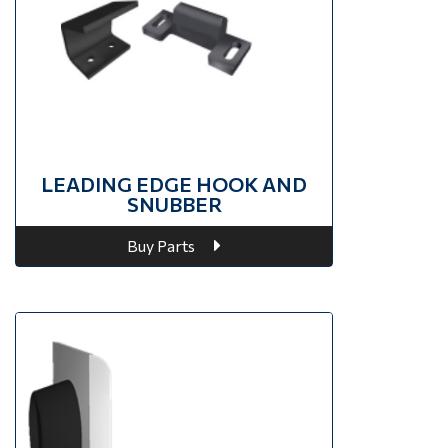
LEADING EDGE HOOK AND
SNUBBER
Buy Parts