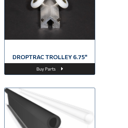
DROPTRAC TROLLEY 6.75"
Buy Parts