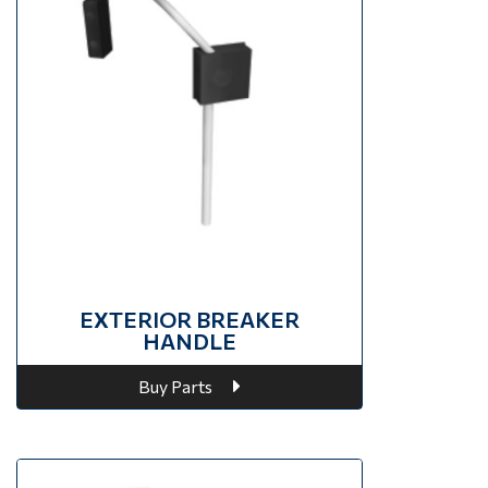
EXTERIOR BREAKER
HANDLE
Buy Parts