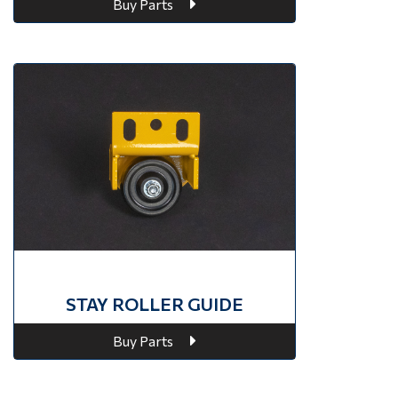
Buy Parts
STAY ROLLER GUIDE
Buy Parts