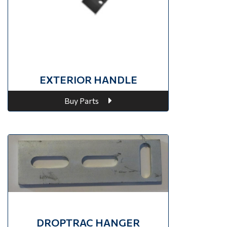
EXTERIOR HANDLE
Buy Parts
DROPTRAC HANGER