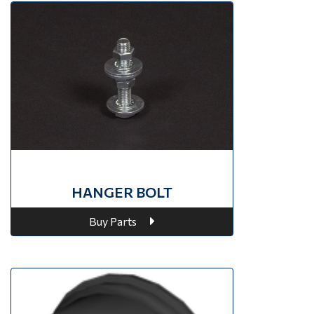
HANGER BOLT
Buy Parts